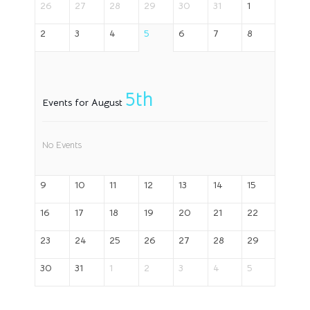
26
27
28
29
30
31
1
2
3
4
5
6
7
8
5th
Events for August
No Events
9
10
11
12
13
14
15
16
17
18
19
20
21
22
23
24
25
26
27
28
29
30
31
1
2
3
4
5