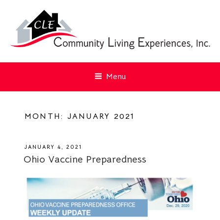
Menu
MONTH:
JANUARY 2021
POSTED
JANUARY 4, 2021
ON
Ohio Vaccine Preparedness