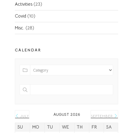
Activities
(23)
Covid
(10)
Misc.
(28)
CALENDAR
AUGUST 2026
JULY
SEPTEMBER
SU
MO
TU
WE
TH
FR
SA