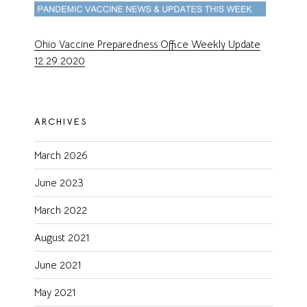
Ohio Vaccine Preparedness Office Weekly Update
12.29.2020
ARCHIVES
March 2026
June 2023
March 2022
August 2021
June 2021
May 2021