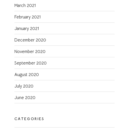
March 2021
February 2021
January 2021
December 2020
November 2020
September 2020
August 2020
July 2020
June 2020
CATEGORIES