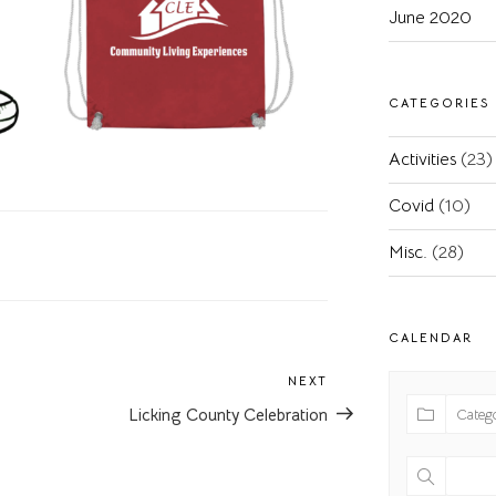
June 2020
CATEGORIES
Activities
(23)
Covid
(10)
Misc.
(28)
CALENDAR
NEXT
Next
Post
Licking County Celebration