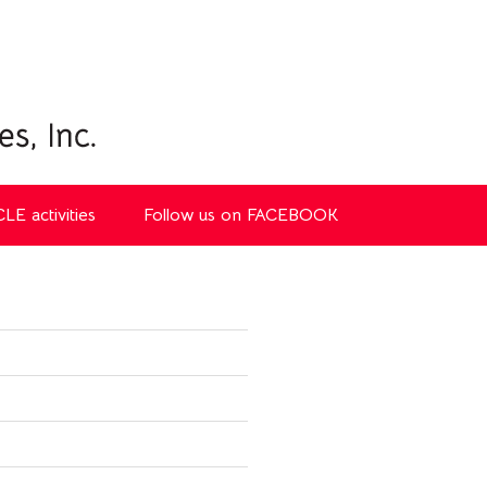
CLE activities
Follow us on FACEBOOK