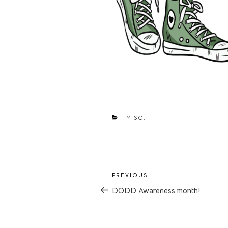
CATEGORIES
MISC.
Post
Previous
PREVIOUS
navigation
Post
DODD Awareness month!