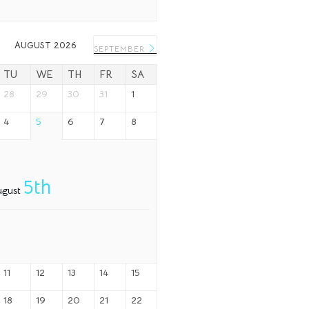
AUGUST 2026
SEPTEMBER
TU
WE
TH
FR
SA
28
29
30
31
1
4
5
6
7
8
5th
ugust
11
12
13
14
15
18
19
20
21
22