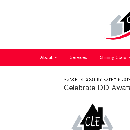
About
Services
Shining Stars
POSTED
MARCH 16, 2021
BY
KATHY MUST
ON
Celebrate DD Aware