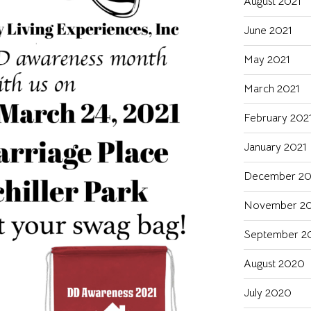
August 2021
June 2021
May 2021
March 2021
February 202
January 2021
December 2
November 2
September 2
August 2020
July 2020