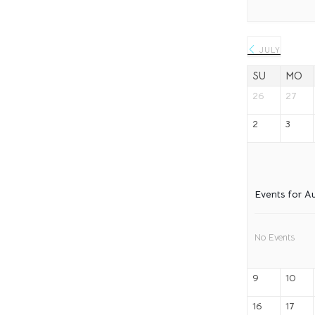
JULY
SU
MO
26
27
2
3
Events for A
No Events
9
10
16
17