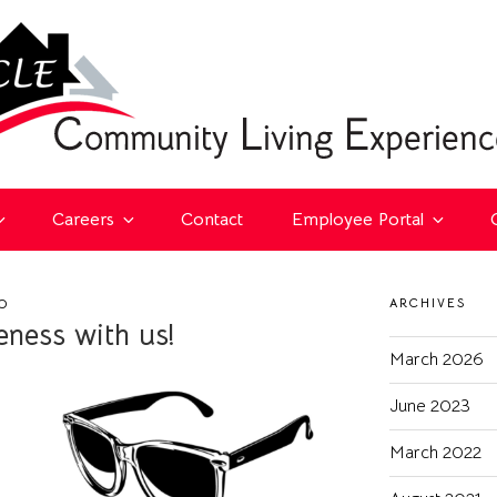
Careers
Contact
Employee Portal
ARCHIVES
O
ness with us!
March 2026
June 2023
March 2022